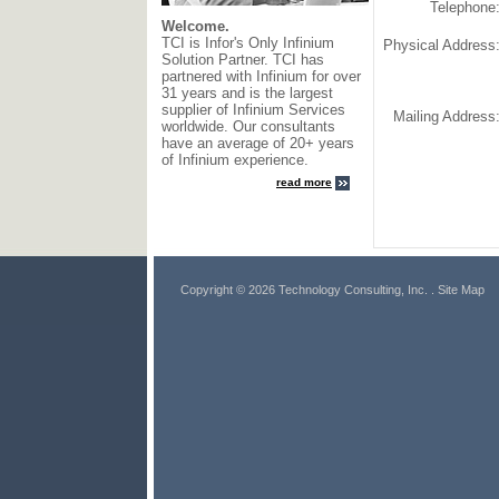
Telephone
Welcome.
TCI is Infor's Only Infinium
Physical Address
Solution Partner. TCI has
partnered with Infinium for over
31 years and is the largest
supplier of Infinium Services
Mailing Address
worldwide. Our consultants
have an average of 20+ years
of Infinium experience.
read more
Copyright © 2026 Technology Consulting, Inc.
. Site Map