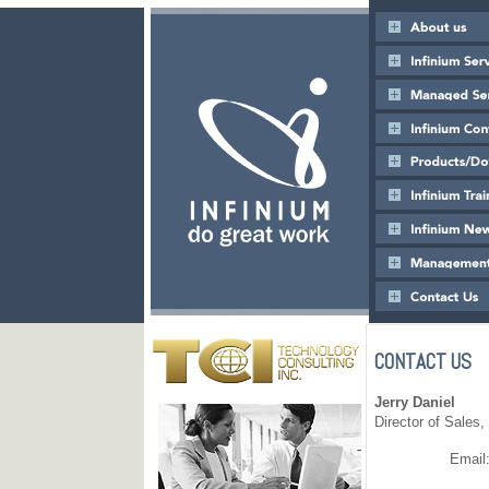
CONTACT US
Jerry Daniel
Director of Sales,
Email