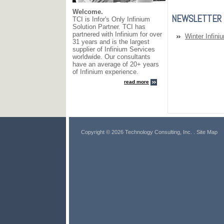
Welcome.
NEWSLETTER
TCI is Infor's Only Infinium
Solution Partner. TCI has
partnered with Infinium for over
Winter Infini
31 years and is the largest
supplier of Infinium Services
worldwide. Our consultants
have an average of 20+ years
of Infinium experience.
read more
Copyright © 2026 Technology Consulting, Inc.
. Site Map