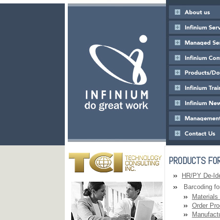
PRODUCTS FOR
HR/PY De-Iden
Barcoding for
Materials
Order Pro
Manufactu