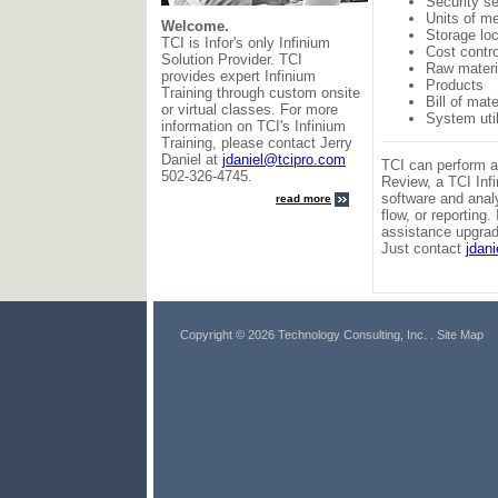
Security s
Units of m
Welcome.
Storage lo
TCI is Infor's only Infinium
Cost contr
Solution Provider. TCI
Raw materi
provides expert Infinium
Products
Training through custom onsite
Bill of mate
or virtual classes. For more
System util
information on TCI's Infinium
Training, please contact Jerry
Daniel at
jdaniel@tcipro.com
TCI can perform a
502-326-4745.
Review, a TCI Inf
software and anal
read more
flow, or reporting
assistance upgradi
Just contact
jdan
Copyright © 2026 Technology Consulting, Inc.
. Site Map