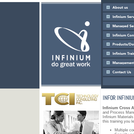
INFOR INFINIU
Infinium Cross A
and Process Manuf
Infinium Material
this training you l
Multiple c