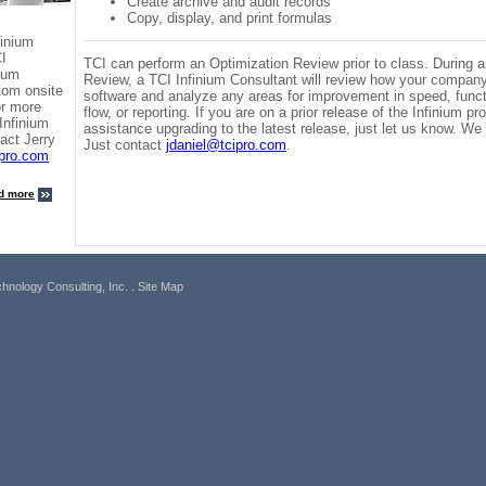
Create archive and audit records
Copy, display, and print formulas
finium
CI
TCI can perform an Optimization Review prior to class. During 
nium
Review, a TCI Infinium Consultant will review how your company 
tom onsite
software and analyze any areas for improvement in speed, funct
or more
flow, or reporting. If you are on a prior release of the Infinium 
Infinium
assistance upgrading to the latest release, just let us know. We 
act Jerry
Just contact
jdaniel@tcipro.com
.
ipro.com
d more
hnology Consulting, Inc.
. Site Map