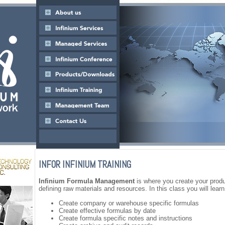
INFOR INFINIUM TRAINING
Infinium Formula Management
is where you create your produ
defining raw materials and resources. In this class you will learn
Create company or warehouse specific formulas
Create effective formulas by date
Create formula specific notes and instructions