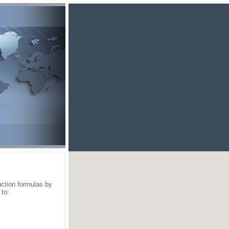
ction formulas by
 to: