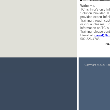
Welcome.
TCI is Infor's only In
Solution Provider. T
provides expert Infi
Training through cus
or virtual classes. F
information on TCI's 
Training, please cont
Daniel at
jdaniel@tc
502-326-4745.
rea
Copyright © 2026 Tec