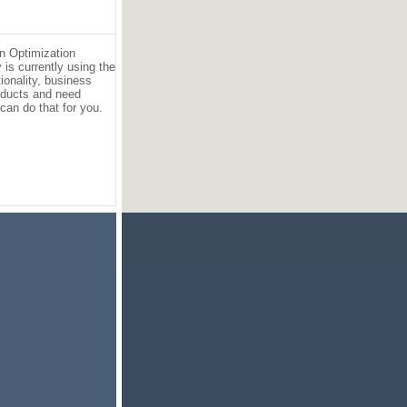
an Optimization
is currently using the
ionality, business
products and need
can do that for you.